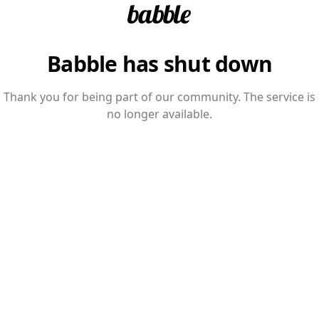
Babble has shut down
Thank you for being part of our community. The service is
no longer available.