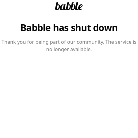
Babble has shut down
Thank you for being part of our community. The service is
no longer available.