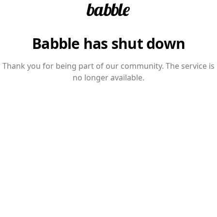
Babble has shut down
Thank you for being part of our community. The service is
no longer available.