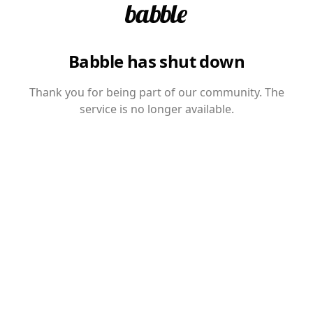
Babble has shut down
Thank you for being part of our community. The
service is no longer available.