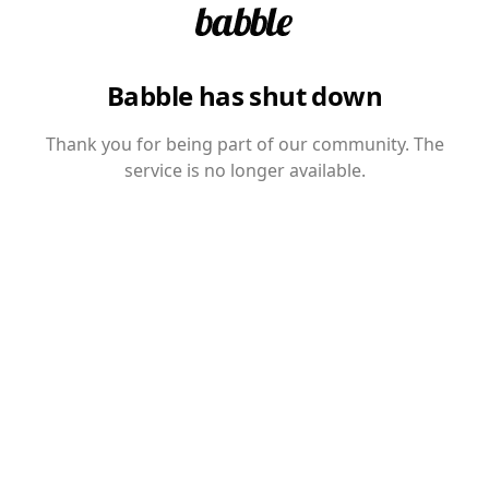
Babble has shut down
Thank you for being part of our community. The
service is no longer available.