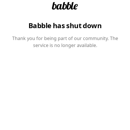
Babble has shut down
Thank you for being part of our community. The
service is no longer available.