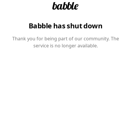
Babble has shut down
Thank you for being part of our community. The
service is no longer available.