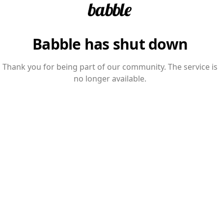
Babble has shut down
Thank you for being part of our community. The service is
no longer available.