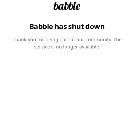
Babble has shut down
Thank you for being part of our community. The
service is no longer available.