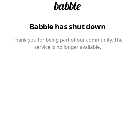
Babble has shut down
Thank you for being part of our community. The
service is no longer available.