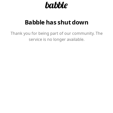
Babble has shut down
Thank you for being part of our community. The
service is no longer available.