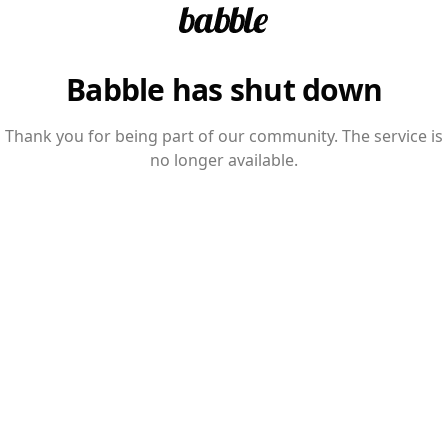
Babble has shut down
Thank you for being part of our community. The service is
no longer available.