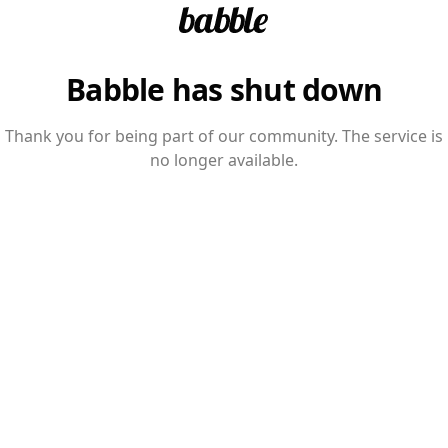
Babble has shut down
Thank you for being part of our community. The service is
no longer available.