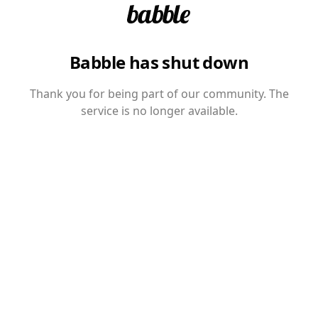
Babble has shut down
Thank you for being part of our community. The
service is no longer available.