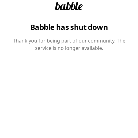
Babble has shut down
Thank you for being part of our community. The
service is no longer available.